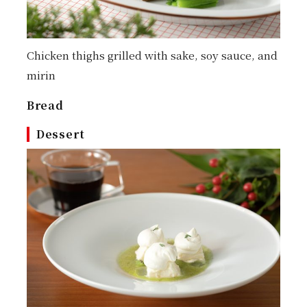
Chicken thighs grilled with sake, soy sauce, and
mirin
Bread
Dessert