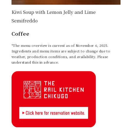
Kiwi Soup with Lemon Jelly and Lime
Semifreddo
Coffee
*The menu overview is current as of November 6, 2025.
Ingredients and menu items are subject to change due to
weather, production conditions, and availability. Please
understand this in advance.