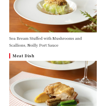
Sea Bream Stuffed with Mushrooms and
Scallions, Noilly Port Sauce
Meat Dish