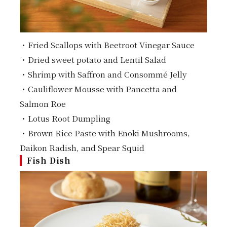
・Fried Scallops with Beetroot Vinegar Sauce
・Dried sweet potato and Lentil Salad
・Shrimp with Saffron and Consommé Jelly
・Cauliflower Mousse with Pancetta and
Salmon Roe
・Lotus Root Dumpling
・Brown Rice Paste with Enoki Mushrooms,
Daikon Radish, and Spear Squid
Fish Dish