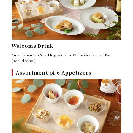
コンシェルジュ
CONCIERGE
FAQ
NEWS
お知らせ
よくある質問
Welcome Drink
Amao Premium Sparkling Wine or White Grape Iced Tea
(non-alcohol)
Assortment of 6 Appetizers