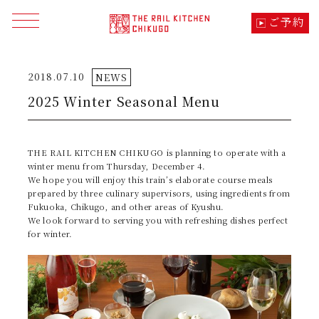
ご予約
メニューを開く
2018.07.10
NEWS
トップ
TOP
2025 Winter Seasonal Menu
季節の料理
CUISINE
THE RAIL KITCHEN CHIKUGO is planning to operate with a
車内でのこだわり・体験
SPECIALITY
winter menu from Thursday, December 4.
We hope you will enjoy this train’s elaborate course meals
prepared by three culinary supervisors, using ingredients from
コース・料金・運行日
TIME TABLE
Fukuoka, Chikugo, and other areas of Kyushu.
We look forward to serving you with refreshing dishes perfect
for winter.
列車の想い・つながり
ABOUT
沿線の見所・モデルコース
SIGHTSEEING